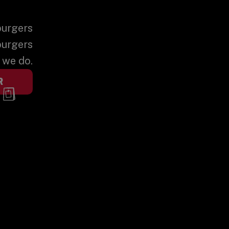
burgers
burgers
t we do.
R