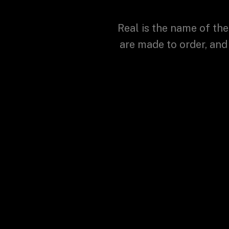
Real is the name of the
are made to order, and