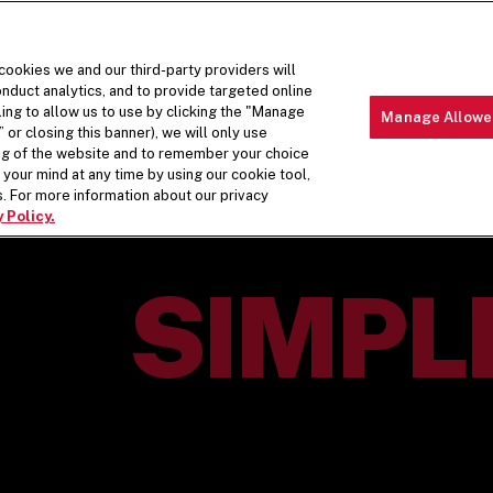
 cookies we and our third-party providers will
nduct analytics, and to provide targeted online
ling to allow us to use by clicking the "Manage
Manage Allowe
 or closing this banner), we will only use
MENU
ABOUT 
ing of the website and to remember your choice
your mind at any time by using our cookie tool,
. For more information about our privacy
 Policy.
H.
SIMPL
FIVE GUY