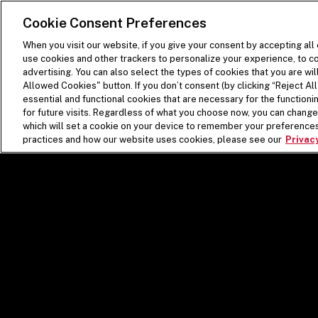
SKIP TO MAIN CONTENT
Visit the Five Guys homepage
Cookie Consent Preferences
When you visit our website, if you give your consent by accepting all
use cookies and other trackers to personalize your experience, to co
advertising. You can also select the types of cookies that you are wil
Allowed Cookies" button. If you don’t consent (by clicking “Reject All”
essential and functional cookies that are necessary for the function
for future visits. Regardless of what you choose now, you can change 
which will set a cookie on your device to remember your preferences
practices and how our website uses cookies, please see our
Privacy
FRES