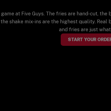
 game at Five Guys. The fries are hand-cut, the 
 the shake mix-ins are the highest quality. Real 
and fries are just wha
START YOUR ORDE