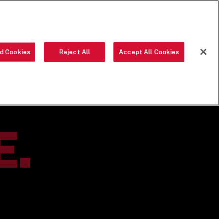
ORDER NOW
d Cookies
Reject All
Accept All Cookies
OUR FOOD
THE CREW
LOCATIONS
OUR STORY
SEARCH
E.
S.