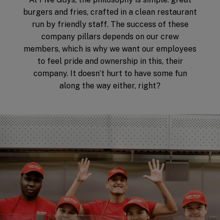
burgers and fries, crafted in a clean restaurant
run by friendly staff. The success of these
company pillars depends on our crew
members, which is why we want our employees
to feel pride and ownership in this, their
company. It doesn’t hurt to have some fun
along the way either, right?