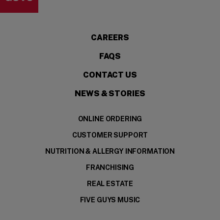
CAREERS
FAQS
CONTACT US
NEWS & STORIES
ONLINE ORDERING
CUSTOMER SUPPORT
NUTRITION & ALLERGY INFORMATION
FRANCHISING
REAL ESTATE
FIVE GUYS MUSIC