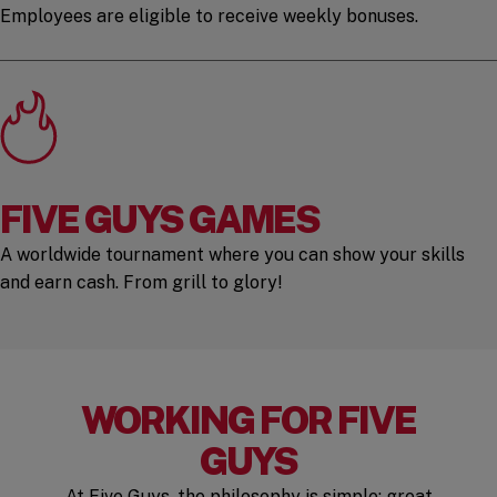
Employees are eligible to receive weekly bonuses.
FIVE GUYS GAMES
A worldwide tournament where you can show your skills
and earn cash. From grill to glory!
WORKING FOR FIVE
GUYS
At Five Guys, the philosophy is simple: great