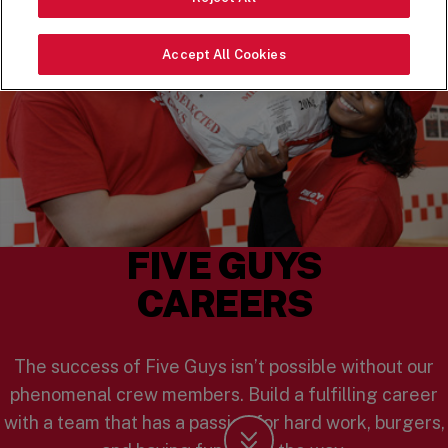
Accept All Cookies
FIVE GUYS
CAREERS
The success of Five Guys isn’t possible without our
phenomenal crew members. Build a fulfilling career
with a team that has a passion for hard work, burgers,