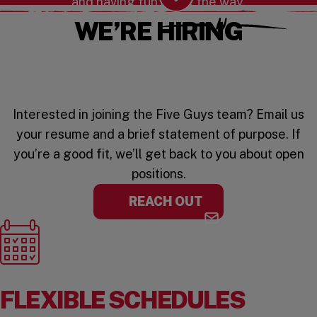
and having fun along the way.
Scroll Down
WE’RE HIRING
Interested in joining the Five Guys team? Email us
your resume and a brief statement of purpose. If
you’re a good fit, we’ll get back to you about open
positions.
REACH OUT
FLEXIBLE SCHEDULES