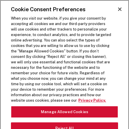
SKIP TO MAIN CONTENT
Visit the Five Guys homepage
Cookie Consent Preferences
ORDER NOW
Open Site Navigation
When you visit our website, if you give your consent by
accepting all cookies we and our third-party providers
will use cookies and other trackers to personalize your
experience, to conduct analytics, and to provide targeted
online advertising. You can also select the types of
cookies that you are willing to allow us to use by clicking
the "Manage Allowed Cookies" button. If you don’t
consent (by clicking “Reject All” or closing this banner),
we will only use essential and functional cookies that are
necessary for the functioning of the website and to
remember your choice for future visits. Regardless of
what you choose now, you can change your mind at any
time by using our cookie tool, which will set a cookie on
your device to remember your preferences. For more
information about our privacy practices and how our
website uses cookies, please see our
Privacy Policy.
Manage Allowed Cookies
Reject All