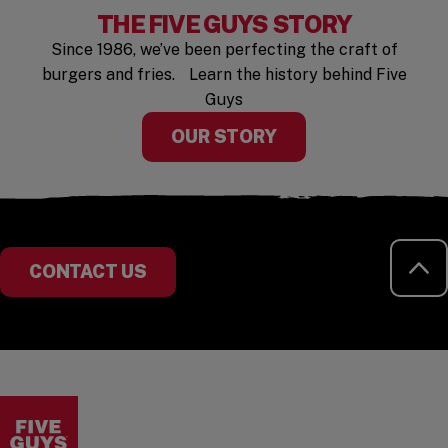
THE FIVE GUYS STORY
Since 1986, we’ve been perfecting the craft of
burgers and fries. Learn the history behind Five
Guys
OUR STORY
RE
CONTACT US
Visit the Five Guys homepage