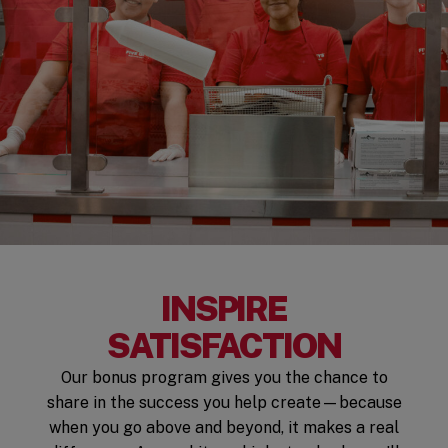
INSPIRE
SATISFACTION
Our bonus program gives you the chance to
share in the success you help create—because
when you go above and beyond, it makes a real