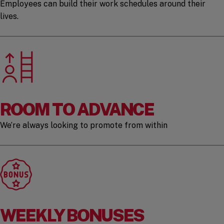
Employees can build their work schedules around their
lives.
ROOM TO ADVANCE
We’re always looking to promote from within
WEEKLY BONUSES