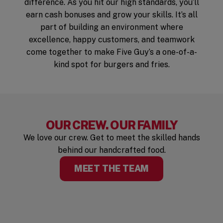
difference. As you hit our high standards, you’ll
earn cash bonuses and grow your skills. It’s all
part of building an environment where
excellence, happy customers, and teamwork
come together to make Five Guy’s a one-of-a-
kind spot for burgers and fries.
OUR CREW. OUR FAMILY
We love our crew. Get to meet the skilled hands
behind our handcrafted food.
MEET THE TEAM