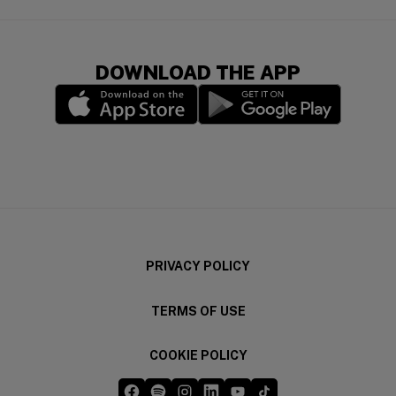
DOWNLOAD THE APP
(opens in a new window)
(opens in a new wi
PRIVACY POLICY
TERMS OF USE
COOKIE POLICY
Five Guys on Facebook
Five Guys on Spotify
Five Guys on Instagram
Five Guys on LinkedIn
Five Guys on YouTube
Five Guys on TikTok