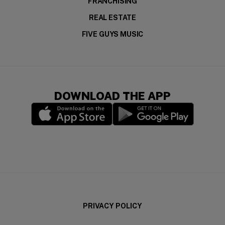
FRANCHISING
REAL ESTATE
FIVE GUYS MUSIC
DOWNLOAD THE APP
(opens in a new window)
(opens in a new wi
PRIVACY POLICY