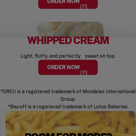
ORDER NOW
WHIPPED CREAM
Light, fluffy, and perfectly sweet on top.
ORDER NOW
*OREO is a registered trademark of Mondelez International
Group.
*Biscoff is a registered trademark of Lotus Bakeries.