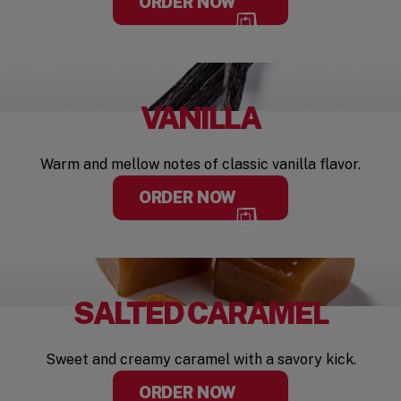
ORDER NOW
VANILLA
Warm and mellow notes of classic vanilla flavor.
ORDER NOW
SALTED CARAMEL
Sweet and creamy caramel with a savory kick.
ORDER NOW