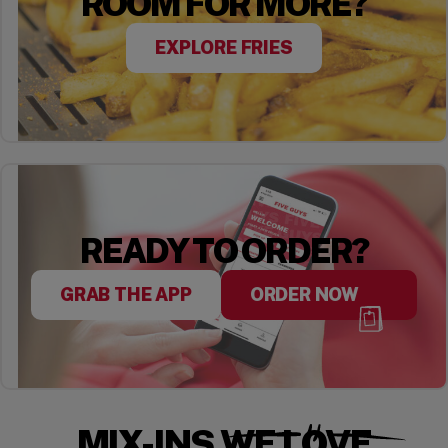
ROOM FOR MORE?
EXPLORE FRIES
READY TO ORDER?
GRAB THE APP
ORDER NOW
MIX-INS WE LOVE