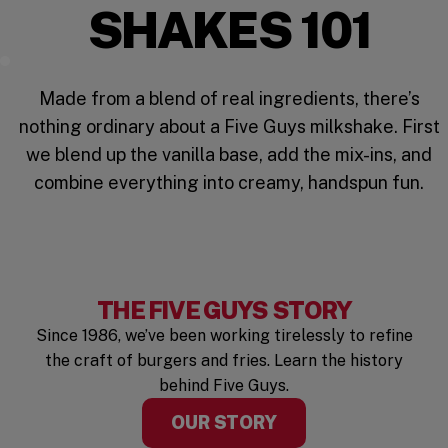
SHAKES 101
Mix It Up
Made from a blend of real ingredients, there’s
nothing ordinary about a Five Guys milkshake. First
we blend up the vanilla base, add the mix-ins, and
combine everything into creamy, handspun fun.
THE FIVE GUYS STORY
Since 1986, we’ve been working tirelessly to refine
the craft of burgers and fries. Learn the history
behind Five Guys.
OUR STORY