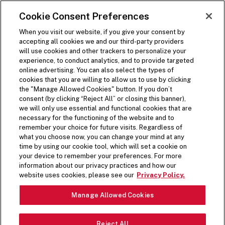
SKIP TO MAIN CONTENT
Visit the Five Guys homepage
Cookie Consent Preferences
ORDER NOW
Open Site Navigation
When you visit our website, if you give your consent by
accepting all cookies we and our third-party providers
will use cookies and other trackers to personalize your
experience, to conduct analytics, and to provide targeted
online advertising. You can also select the types of
cookies that you are willing to allow us to use by clicking
the "Manage Allowed Cookies" button. If you don’t
consent (by clicking “Reject All” or closing this banner),
we will only use essential and functional cookies that are
necessary for the functioning of the website and to
remember your choice for future visits. Regardless of
what you choose now, you can change your mind at any
time by using our cookie tool, which will set a cookie on
your device to remember your preferences. For more
information about our privacy practices and how our
HANDSPUN & FUN
website uses cookies, please see our
Privacy Policy.
Pause Video
Manage Allowed Cookies
All milkshakes start with our handspun vanilla base.
Reject All