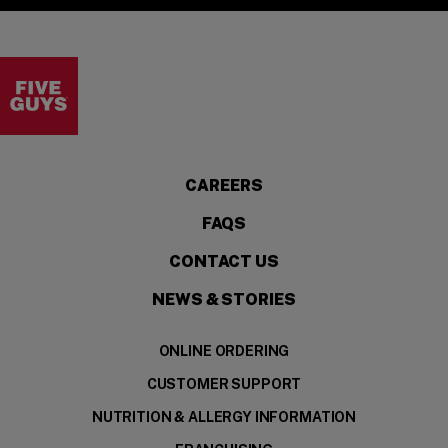
Visit the Five Guys homepage
CAREERS
FAQS
CONTACT US
NEWS & STORIES
ONLINE ORDERING
CUSTOMER SUPPORT
NUTRITION & ALLERGY INFORMATION