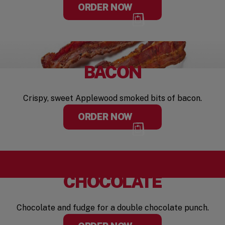
ORDER NOW
BACON
Crispy, sweet Applewood smoked bits of bacon.
ORDER NOW
CHOCOLATE
Chocolate and fudge for a double chocolate punch.