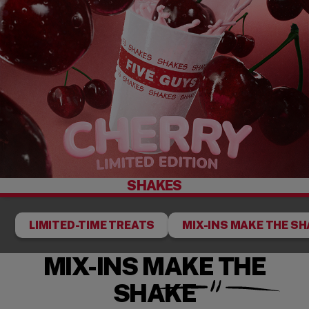
SHAKES
LIMITED-TIME TREATS
MIX-INS MAKE THE S
MIX-INS MAKE THE
SHAKE