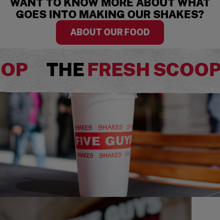
WANT TO KNOW MORE ABOUT WHAT
GOES INTO MAKING OUR SHAKES?
ABOUT OUR FOOD
OOP
THE
FRESH SCOO