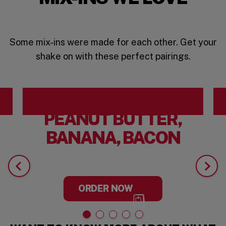
Some mix-ins were made for each other. Get your
shake on with these perfect pairings.
PEANUT BUTTER,
BANANA, BACON
ORDER NOW