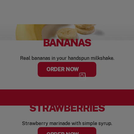
BANANAS
Real bananas in your handspun milkshake.
ORDER NOW
STRAWBERRIES
Strawberry marinade with simple syrup.