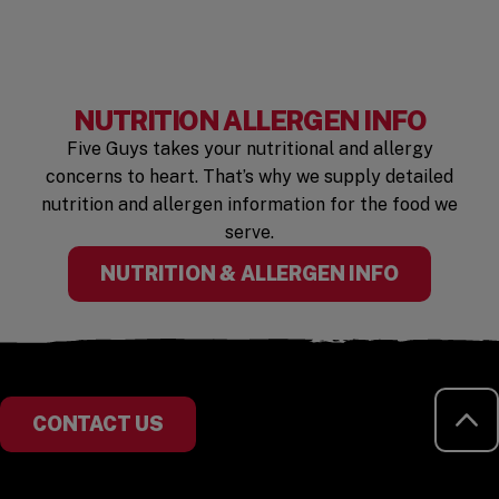
NUTRITION ALLERGEN INFO
Five Guys takes your nutritional and allergy
concerns to heart. That’s why we supply detailed
nutrition and allergen information for the food we
serve.
NUTRITION & ALLERGEN INFO
RE
CONTACT US