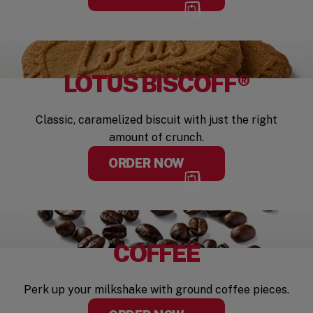
LOTUS BISCOFF®
Classic, caramelized biscuit with just the right
amount of crunch.
ORDER NOW
COFFEE
Perk up your milkshake with ground coffee pieces.