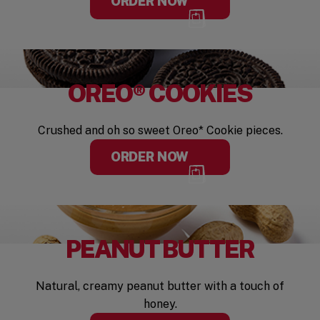
ORDER NOW
OREO® COOKIES
Crushed and oh so sweet Oreo* Cookie pieces.
ORDER NOW
PEANUT BUTTER
Natural, creamy peanut butter with a touch of
honey.