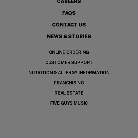
CAREERS
FAQS
CONTACT US
NEWS & STORIES
ONLINE ORDERING
CUSTOMER SUPPORT
NUTRITION & ALLERGY INFORMATION
FRANCHISING
REAL ESTATE
FIVE GUYS MUSIC