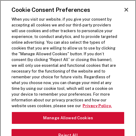
SKIP TO MAIN CONTENT
Visit the Five Guys homepage
Cookie Consent Preferences
ORDER NOW
Open Site Navigation
When you visit our website, if you give your consent by
accepting all cookies we and our third-party providers
will use cookies and other trackers to personalize your
experience, to conduct analytics, and to provide targeted
online advertising. You can also select the types of
cookies that you are willing to allow us to use by clicking
the "Manage Allowed Cookies" button. If you don’t
consent (by clicking “Reject All” or closing this banner),
FIVE GUYS MUSIC
we will only use essential and functional cookies that are
necessary for the functioning of the website and to
remember your choice for future visits. Regardless of
what you choose now, you can change your mind at any
We love sharing our favorite tunes and elevating
time by using our cookie tool, which will set a cookie on
artists we love. Here’s where you’ll find everything
your device to remember your preferences. For more
information about our privacy practices and how our
Five Guys Music.
website uses cookies, please see our
Privacy Policy.
Manage Allowed Cookies
WHAT WE’RE LISTENING TO
Five Guys: Coffee Energy Playlist
Reject All