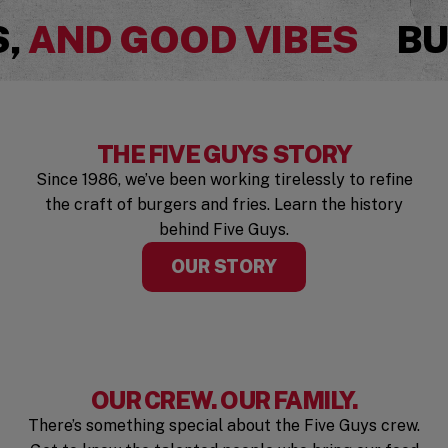
Pause
S,
AND GOOD VIBES
BU
THE FIVE GUYS STORY
Since 1986, we’ve been working tirelessly to refine
the craft of burgers and fries. Learn the history
behind Five Guys.
OUR STORY
OUR CREW. OUR FAMILY.
There’s something special about the Five Guys crew.