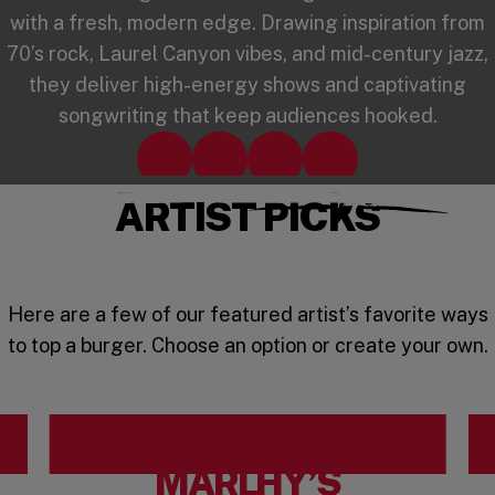
with a fresh, modern edge. Drawing inspiration from
70’s rock, Laurel Canyon vibes, and mid-century jazz,
they deliver high-energy shows and captivating
songwriting that keep audiences hooked.
Spotify
TikTok
Instagram
YouTube
(opens in a new window)
(opens in a new window)
(opens in a new window)
(opens in a new win
ARTIST PICKS
Here are a few of our featured artist’s favorite ways
to top a burger. Choose an option or create your own.
MARLHY’S