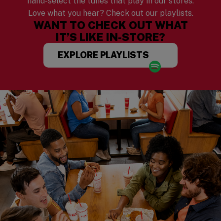
hand-select the tunes that play in our stores.
Love what you hear? Check out our playlists.
WANT TO CHECK OUT WHAT
IT’S LIKE IN-STORE?
EXPLORE PLAYLISTS