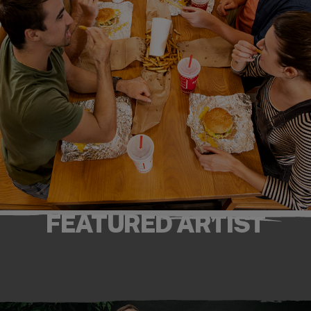
FEATURED ARTIST