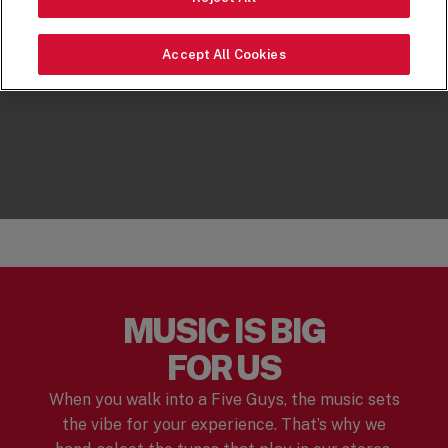
Accept All Cookies
MUSIC IS BIG
FOR US
When you walk into a Five Guys, the music sets
the vibe for your experience. That’s why we