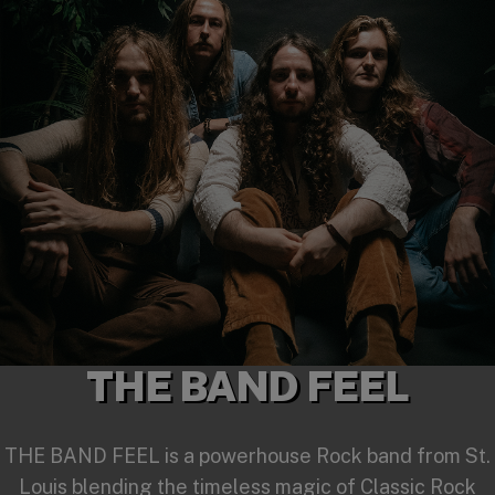
THE BAND FEEL
THE BAND FEEL is a powerhouse Rock band from St.
Louis blending the timeless magic of Classic Rock