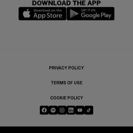
DOWNLOAD THE APP
(opens in a new window)
(opens in a new wi
PRIVACY POLICY
TERMS OF USE
COOKIE POLICY
Five Guys on Facebook
Five Guys on Spotify
Five Guys on Instagram
Five Guys on LinkedIn
Five Guys on YouTube
Five Guys on TikTok
(opens in a new window)
(opens in a new window)
(opens in a new window)
(opens in a new window)
(opens in a new window)
(opens in a new windo