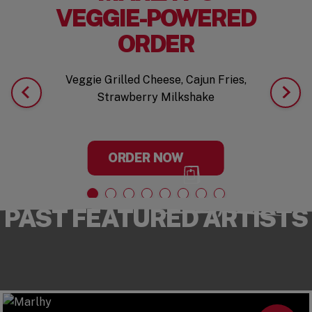
VEGGIE-POWERED
ORDER
Veggie Grilled Cheese, Cajun Fries,
Strawberry Milkshake
ORDER NOW
PAST FEATURED ARTISTS