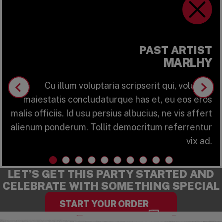
ring Info
Marlhy
PAST ARTIST
MARLHY
Cu illum voluptaria scripserit qui, volutpat
maiestatis concludaturque has et, eu eos eros
malis officiis. Id usu persius albucius, ne vis affert
alienum ponderum. Tollit democritum referrentur
vix ad.
LET’S GET THIS PARTY STARTED AND
CELEBRATE WITH SOMETHING SPECIAL
START YOUR ORDER