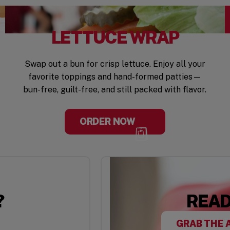
LETTUCE WRAP
Swap out a bun for crisp lettuce. Enjoy all your
favorite toppings and hand-formed patties—
bun-free, guilt-free, and still packed with flavor.
ORDER NOW
?
READ
GRAB THE 