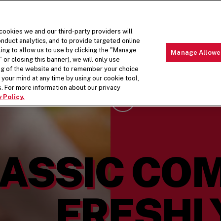
 cookies we and our third-party providers will
nduct analytics, and to provide targeted online
ling to allow us to use by clicking the "Manage
Manage Allowe
 or closing this banner), we will only use
MENU
ABOUT 
ing of the website and to remember your choice
your mind at any time by using our cookie tool,
. For more information about our privacy
 Policy.
Scroll Down
ASSIC CO
FRESHL