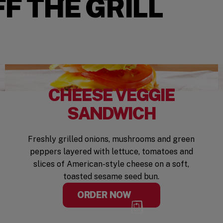
F THE GRILL
CHEESE VEGGIE
SANDWICH
Freshly grilled onions, mushrooms and green
peppers layered with lettuce, tomatoes and
slices of American-style cheese on a soft,
toasted sesame seed bun.
ORDER NOW