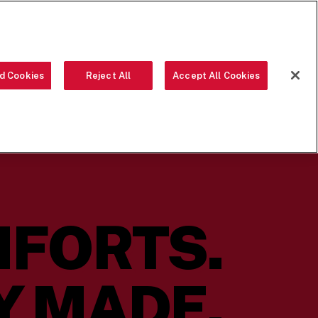
ORDER NOW
d Cookies
Reject All
Accept All Cookies
OUR FOOD
THE CREW
LOCATIONS
OUR STORY
SEARCH
MFORTS.
Y MADE.