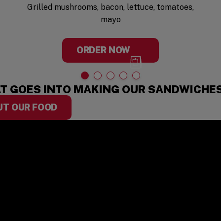
Grilled mushrooms, bacon, lettuce, tomatoes,
mayo
ORDER NOW
T GOES INTO MAKING OUR SANDWICHE
UT OUR FOOD