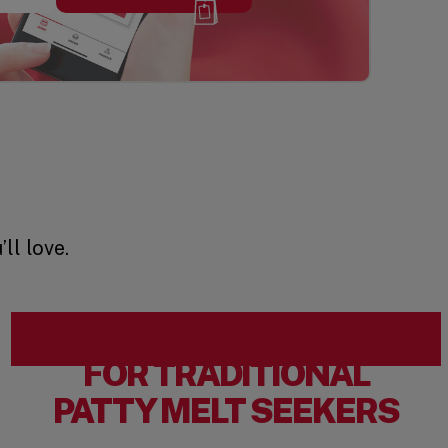
ll love.
FOR TRADITIONAL
PATTY MELT SEEKERS