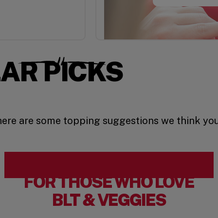
AR PICKS
 here are some topping suggestions we think you’
FOR THOSE WHO LOVE
BLT & VEGGIES