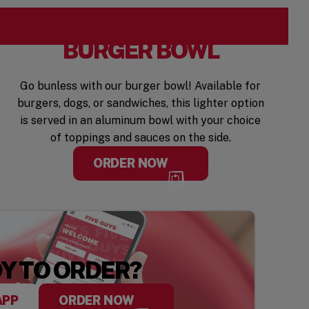
BURGER BOWL
Go bunless with our burger bowl! Available for
burgers, dogs, or sandwiches, this lighter option
is served in an aluminum bowl with your choice
of toppings and sauces on the side.
ORDER NOW
Y TO ORDER?
APP
ORDER NOW