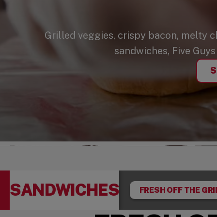
Grilled veggies, crispy bacon, melty 
sandwiches, Five Guys 
S
SANDWICHES
FRESH OFF THE GRI