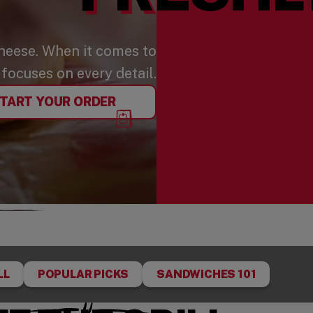
cheese. When it comes to
focuses on every detail.
TART YOUR ORDER
LL
POPULAR PICKS
SANDWICHES 101