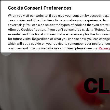
SKIP TO MAIN CONTENT
Visit the Five Guys homepage
Cookie Consent Preferences
When you visit our website, if you give your consent by accepting all
use cookies and other trackers to personalize your experience, to co
advertising. You can also select the types of cookies that you are wil
Allowed Cookies" button. If you don’t consent (by clicking “Reject All”
essential and functional cookies that are necessary for the function
for future visits. Regardless of what you choose now, you can change 
which will set a cookie on your device to remember your preferences
Pause Video
practices and how our website uses cookies, please see our
Privacy
CL