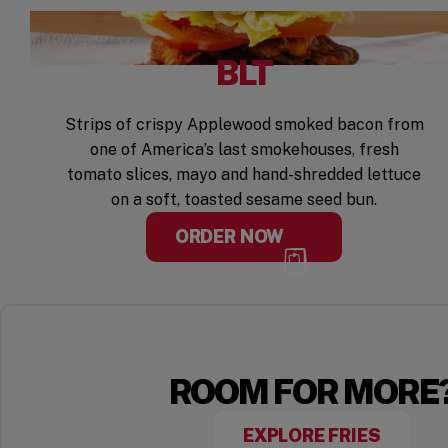
BLT
Strips of crispy Applewood smoked bacon from
one of America’s last smokehouses, fresh
tomato slices, mayo and hand-shredded lettuce
on a soft, toasted sesame seed bun.
ORDER NOW
ROOM FOR MORE
EXPLORE FRIES