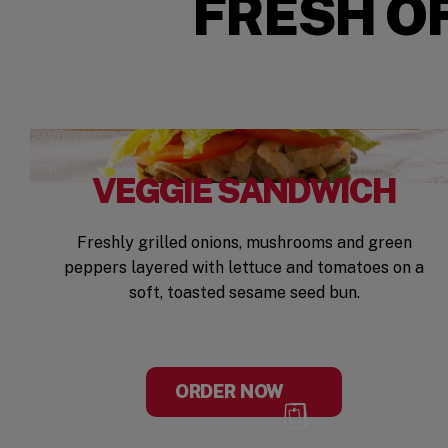
FRESH OF
VEGGIE SANDWICH
Freshly grilled onions, mushrooms and green
peppers layered with lettuce and tomatoes on a
soft, toasted sesame seed bun.
ORDER NOW