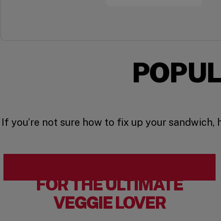
POPUL
If you’re not sure how to fix up your sandwich,
FOR THE ULTIMATE
VEGGIE LOVER