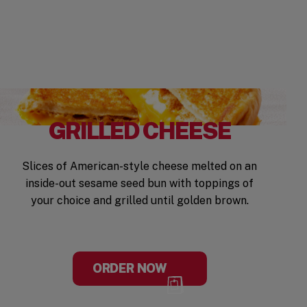
GRILLED CHEESE
Slices of American-style cheese melted on an
inside-out sesame seed bun with toppings of
your choice and grilled until golden brown.
ORDER NOW