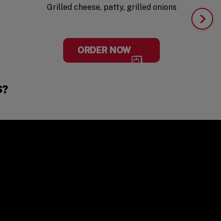
Grilled cheese, patty, grilled onions
ORDER NOW
S?