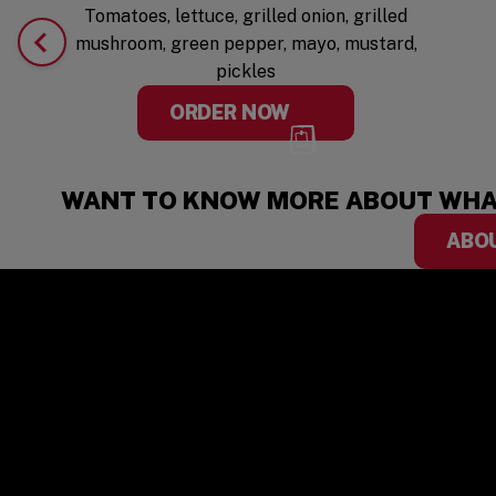
Tomatoes, lettuce, grilled onion, grilled
mushroom, green pepper, mayo, mustard,
pickles
ORDER NOW
WANT TO KNOW MORE ABOUT WHA
ABO