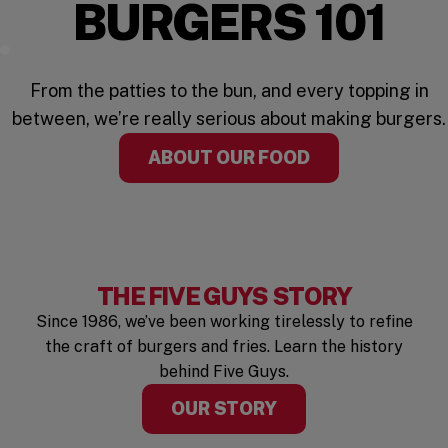
BURGERS 101
Watch the Video
From the patties to the bun, and every topping in
between, we’re really serious about making burgers.
ABOUT OUR FOOD
THE FIVE GUYS STORY
Since 1986, we’ve been working tirelessly to refine
the craft of burgers and fries. Learn the history
behind Five Guys.
OUR STORY