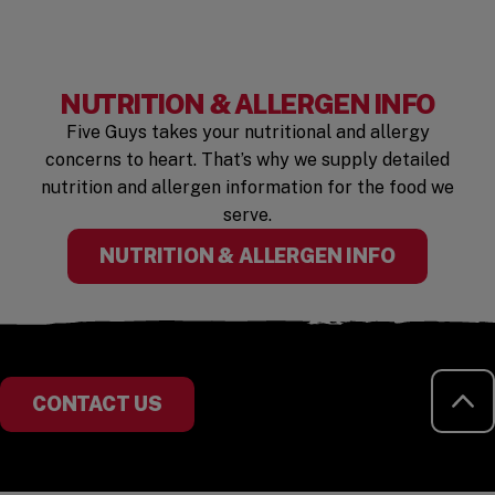
NUTRITION & ALLERGEN INFO
Five Guys takes your nutritional and allergy
concerns to heart. That’s why we supply detailed
nutrition and allergen information for the food we
serve.
(OPENS I
NUTRITION & ALLERGEN INFO
RE
CONTACT US