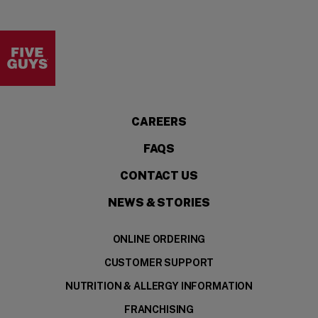
Visit the Five Guys homepage
CAREERS
FAQS
CONTACT US
NEWS & STORIES
ONLINE ORDERING
CUSTOMER SUPPORT
NUTRITION & ALLERGY INFORMATION
FRANCHISING