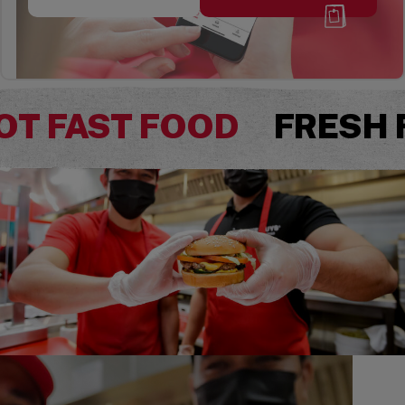
OT FAST FOOD
FRESH 