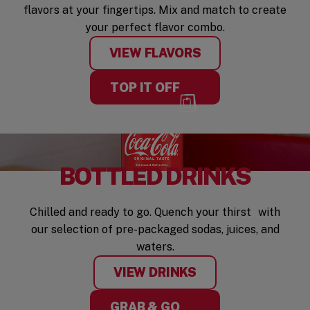
flavors at your fingertips. Mix and match to create
your perfect flavor combo.
VIEW FLAVORS
TOP IT OFF
BOTTLED DRINKS
Chilled and ready to go. Quench your thirst with
our selection of pre-packaged sodas, juices, and
waters.
VIEW DRINKS
GRAB & GO