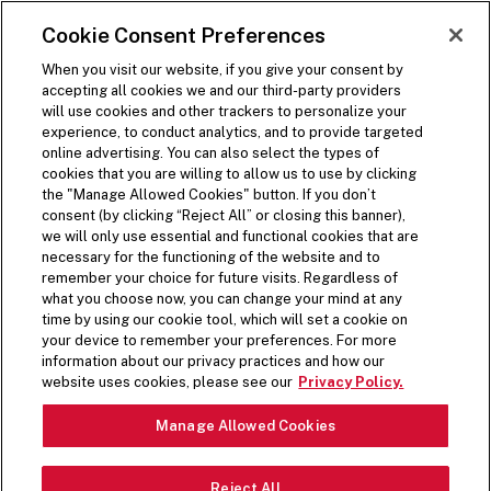
SKIP TO MAIN CONTENT
Visit the Five Guys homepage
Cookie Consent Preferences
ORDER NOW
Open Site Navigation
When you visit our website, if you give your consent by
accepting all cookies we and our third-party providers
will use cookies and other trackers to personalize your
experience, to conduct analytics, and to provide targeted
online advertising. You can also select the types of
cookies that you are willing to allow us to use by clicking
the "Manage Allowed Cookies" button. If you don’t
consent (by clicking “Reject All” or closing this banner),
we will only use essential and functional cookies that are
necessary for the functioning of the website and to
remember your choice for future visits. Regardless of
what you choose now, you can change your mind at any
time by using our cookie tool, which will set a cookie on
your device to remember your preferences. For more
information about our privacy practices and how our
website uses cookies, please see our
Privacy Policy.
Manage Allowed Cookies
Reject All