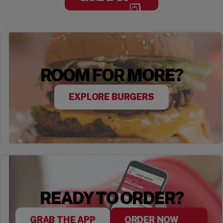
ROOM FOR MORE?
EXPLORE BURGERS
READY TO ORDER?
GRAB THE APP
ORDER NOW