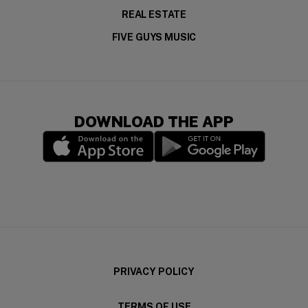
REAL ESTATE
FIVE GUYS MUSIC
DOWNLOAD THE APP
(opens in a new window)
(opens in a new wi
PRIVACY POLICY
TERMS OF USE